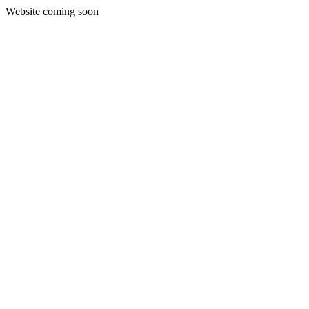
Website coming soon