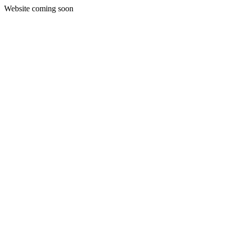
Website coming soon