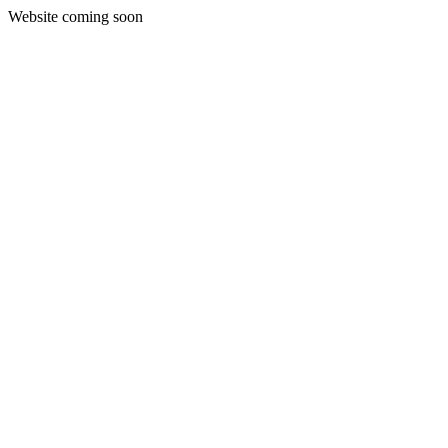
Website coming soon