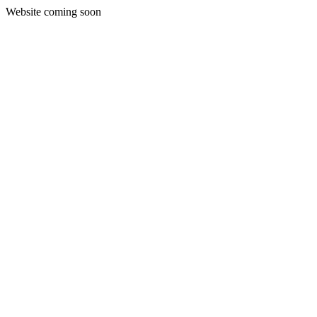
Website coming soon