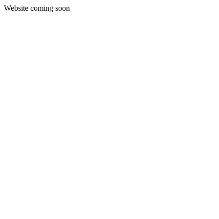
Website coming soon