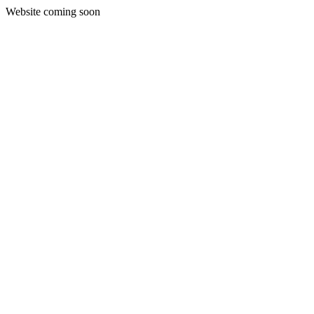
Website coming soon