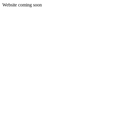
Website coming soon