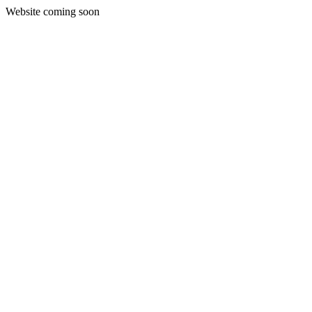
Website coming soon