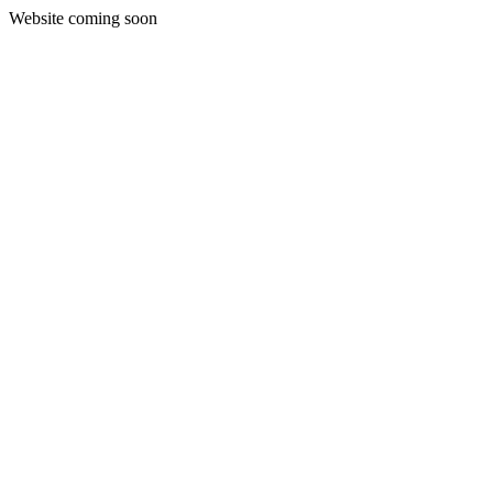
Website coming soon