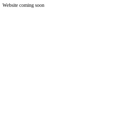
Website coming soon