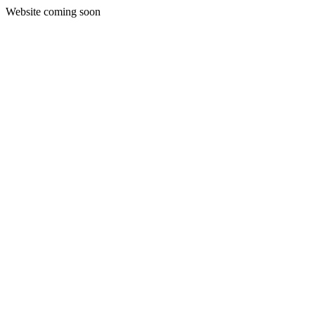
Website coming soon