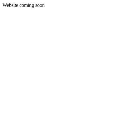
Website coming soon